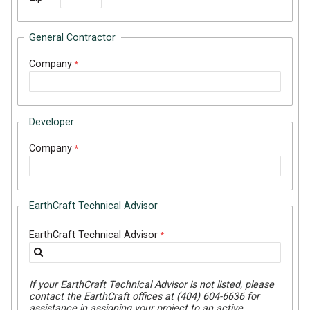
General Contractor
Company
Developer
Company
EarthCraft Technical Advisor
EarthCraft Technical Advisor
If your EarthCraft Technical Advisor is not listed, please
contact the EarthCraft offices at (404) 604-6636 for
assistance in assigning your project to an active