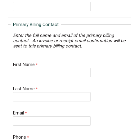
Primary Billing Contact
Enter the full name and email of the primary billing
contact. An invoice or receipt email confirmation will be
sent to this primary billing contact.
First Name
Last Name
Email
Phone