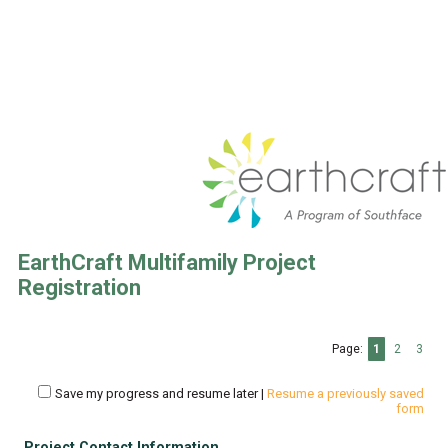
EarthCraft Multifamily Project
Registration
Page:
1
2
3
Save my progress and resume later
|
Resume a previously saved
form
Project Contact Information