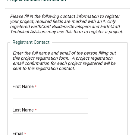
Please fill in the following contact information to register
your project, required fields are marked with an *. Only
registered EarthCraft Builders/Developers and EarthCraft
Technical Advisors may use this form to register a project.
Registrant Contact
Enter the full name and email of the person filling out
this project registration form. A project registration
email confirmation for each project registered will be
sent to this registration contact.
First Name
Last Name
Email