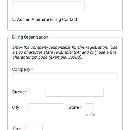
Add an Alternate Billing Contact
Billing Organization
Enter the company responsible for this registration. Use
a two character state (example: GA) and only use a five
character zip code (example: 30308).
Company
Street
City
State
ex: GA
Zip