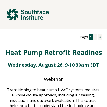
Page:
1
2
3