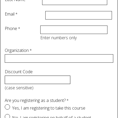
Email
Phone
Enter numbers only
Organization
Discount Code
(case sensitive)
Are you registering as a student?
Yes, I am registering to take this course
No, I am registering on behalf of a student