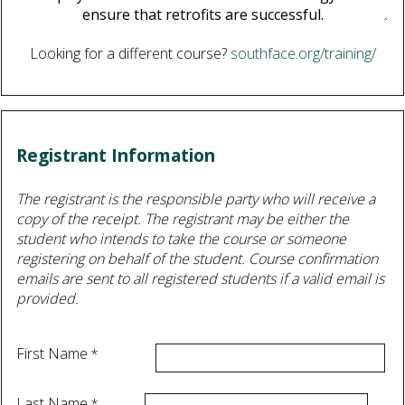
Looking for a different course?
southface.org/training/
Registrant Information
The registrant is the responsible party who will receive a
copy of the receipt. The registrant may be either the
student who intends to take the course or someone
registering on behalf of the student. Course confirmation
emails are sent to all registered students if a valid email is
provided.
First Name
Last Name